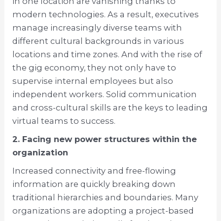
in one location are vanishing thanks to
modern technologies. As a result, executives
manage increasingly diverse teams with
different cultural backgrounds in various
locations and time zones. And with the rise of
the gig economy, they not only have to
supervise internal employees but also
independent workers. Solid communication
and cross-cultural skills are the keys to leading
virtual teams to success.
2. Facing new power structures within the
organization
Increased connectivity and free-flowing
information are quickly breaking down
traditional hierarchies and boundaries. Many
organizations are adopting a project-based