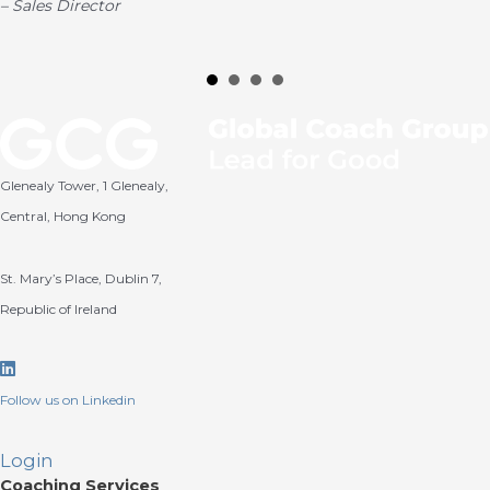
–
Sales Director
Glenealy Tower, 1 Glenealy,
Central, Hong Kong
St. Mary’s Place, Dublin 7,
Republic of Ireland
Linkedin
Follow us on Linkedin
Login
Coaching Services