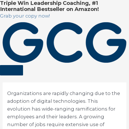
Triple Win Leadership Coaching, #1
Skip
International Bestseller on Amazon!
to
Grab your copy now!
content
Organizations are rapidly changing due to the
adoption of digital technologies. This
evolution has wide-ranging ramifications for
employees and their leaders. A growing
number of jobs require extensive use of