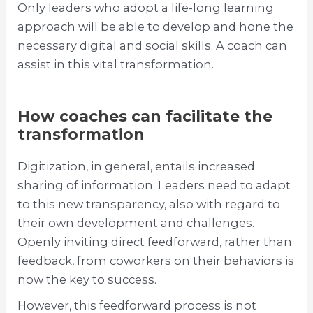
Only leaders who adopt a life-long learning
approach will be able to develop and hone the
necessary digital and social skills. A coach can
assist in this vital transformation.
How coaches can facilitate the
transformation
Digitization, in general, entails increased
sharing of information. Leaders need to adapt
to this new transparency, also with regard to
their own development and challenges.
Openly inviting direct feedforward, rather than
feedback, from coworkers on their behaviors is
now the key to success.
However, this feedforward process is not