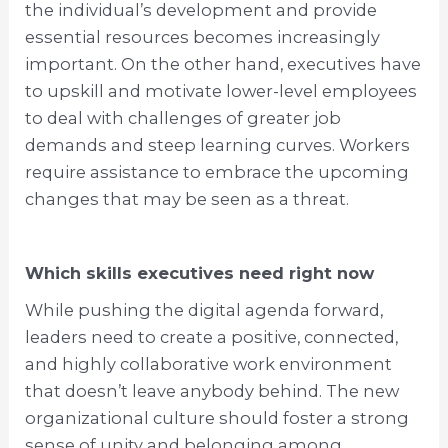
the individual’s development and provide
essential resources becomes increasingly
important. On the other hand, executives have
to upskill and motivate lower-level employees
to deal with challenges of greater job
demands and steep learning curves. Workers
require assistance to embrace the upcoming
changes that may be seen as a threat.
Which skills executives need right now
While pushing the digital agenda forward,
leaders need to create a positive, connected,
and highly collaborative work environment
that doesn’t leave anybody behind. The new
organizational culture should foster a strong
sense of unity and belonging among