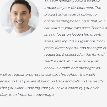
This will definitely have a positive
impact on your development. The
biggest advantage of opting for
online learning/coaching is that you
can learn at your own pace. There is a
strong focus on leadership growth
areas, and input & suggestions from
peers, direct reports, and manager is
requested & collected in the form of
feedforward. You receive regular
check-in emails and messages as
well as regular progress check-ups throughout the week,
ensuring that you are staying on track and getting the results
that you want. Knowing that you have a coach by your side
daily is an important advantage.