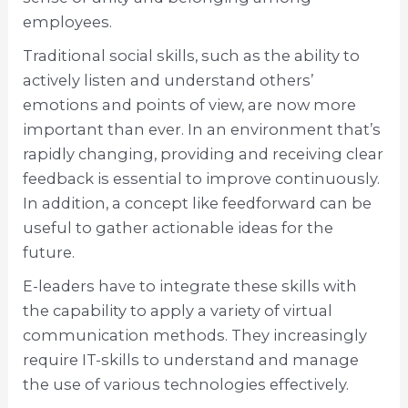
employees.
Traditional social skills, such as the ability to
actively listen and understand others’
emotions and points of view, are now more
important than ever. In an environment that’s
rapidly changing, providing and receiving clear
feedback is essential to improve continuously.
In addition, a concept like feedforward can be
useful to gather actionable ideas for the
future.
E-leaders have to integrate these skills with
the capability to apply a variety of virtual
communication methods. They increasingly
require IT-skills to understand and manage
the use of various technologies effectively.