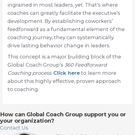
ingrained in most leaders, yet. That’s where
coaches can greatly facilitate the executive’s
development. By establishing coworkers’
feedforward as a fundamental element of the
coaching journey, they can systematically
drive lasting behavior change in leaders.
This concept is a major building block of the
Global Coach Group’s
360 Feedforward
Coaching process
.
Click here
to learn more
about this highly effective, proven approach
to coaching.
How can Global Coach Group support you or
your organization?
Contact Us