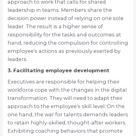
approach to work that calls for shared
leadership in teams. Members share the
decision power instead of relying on one sole
leader. The result is a higher sense of
responsibility for the tasks and outcomes at
hand, reducing the compulsion for controlling
employee’s actions as previously exerted by
leaders.
3. Facilitating employee development
Executives are responsible for helping their
workforce cope with the changes in the digital
transformation. They will need to adapt their
approach to the employee’s skill level: On the
one hand, the war for talents demands leaders
to retain highly-skilled, thought-after workers.
Exhibiting coaching behaviors that promote