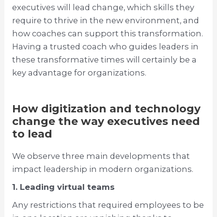
executives will lead change, which skills they
require to thrive in the new environment, and
how coaches can support this transformation.
Having a trusted coach who guides leaders in
these transformative times will certainly be a
key advantage for organizations.
How digitization and technology
change the way executives need
to lead
We observe three main developments that
impact leadership in modern organizations.
1. Leading virtual teams
Any restrictions that required employees to be