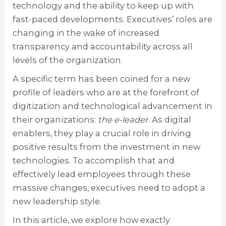
technology and the ability to keep up with
fast-paced developments. Executives’ roles are
changing in the wake of increased
transparency and accountability across all
levels of the organization.
A specific term has been coined for a new
profile of leaders who are at the forefront of
digitization and technological advancement in
their organizations:
the e-leader
. As digital
enablers, they play a crucial role in driving
positive results from the investment in new
technologies. To accomplish that and
effectively lead employees through these
massive changes, executives need to adopt a
new leadership style.
In this article, we explore how exactly