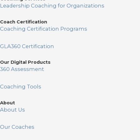
Leadership Coaching for Organizations
Coach Certification
Coaching Certification Programs
GLA360 Certification
Our Digital Products
360 Assessment
Coaching Tools
About
About Us
Our Coaches