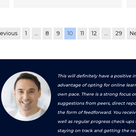
revious
1
…
8
9
10
11
12
…
29
Ne
This will definitely have a positiv
advantage of opting for online lear
own pace. There is a strong focus o
suggestions from peers, direct repo
the form of feedforward. You recei
well as regular progress check-ups
staying on track and getting the re