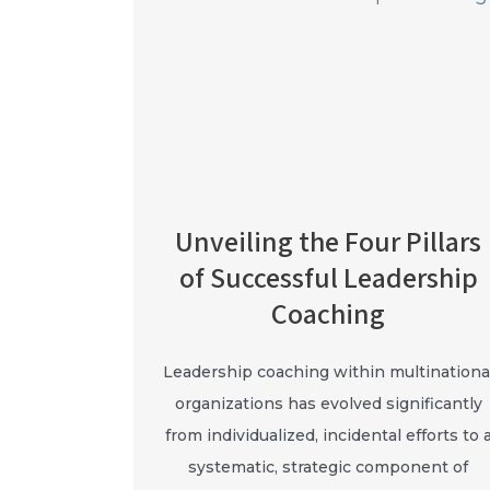
Unveiling the Four Pillars
of Successful Leadership
Coaching
Leadership coaching within multinationa
organizations has evolved significantly
from individualized, incidental efforts to 
systematic, strategic component of