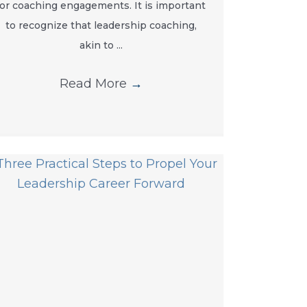
for coaching engagements. It is important
to recognize that leadership coaching,
akin to ...
Read More
→