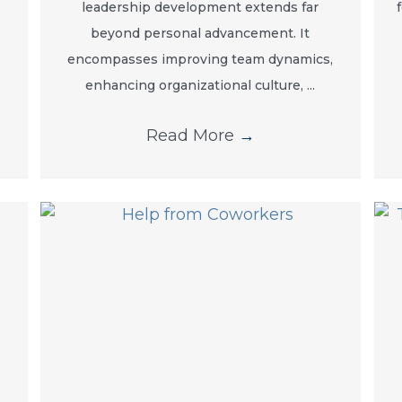
leadership development extends far
beyond personal advancement. It
encompasses improving team dynamics,
enhancing organizational culture, ...
Read More
→