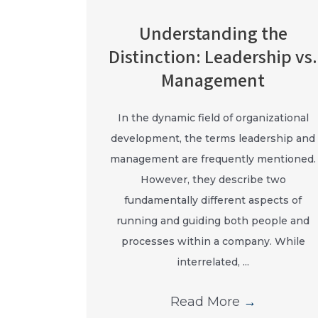
Understanding the
Distinction: Leadership vs.
Management
In the dynamic field of organizational
development, the terms leadership and
management are frequently mentioned.
However, they describe two
fundamentally different aspects of
running and guiding both people and
processes within a company. While
interrelated, ...
Read More
→