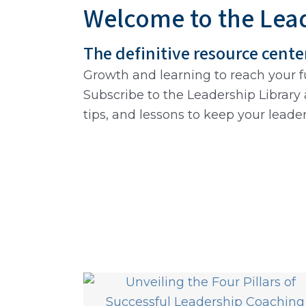
Welcome to the Lead
The definitive resource cente
Growth and learning to reach your fu
Subscribe to the Leadership Library 
tips, and lessons to keep your leade