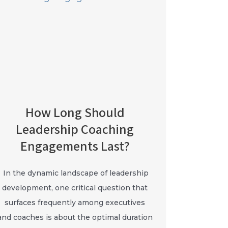
How Long Should
Leadership Coaching
Engagements Last?
In the dynamic landscape of leadership
development, one critical question that
surfaces frequently among executives
and coaches is about the optimal duration