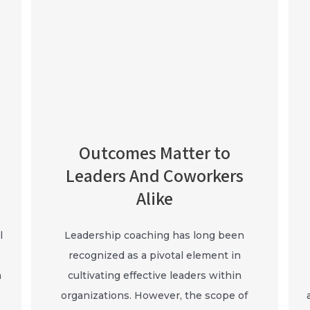
Outcomes Matter to
Leaders And Coworkers
Alike
l
Leadership coaching has long been
recognized as a pivotal element in
a
cultivating effective leaders within
organizations. However, the scope of