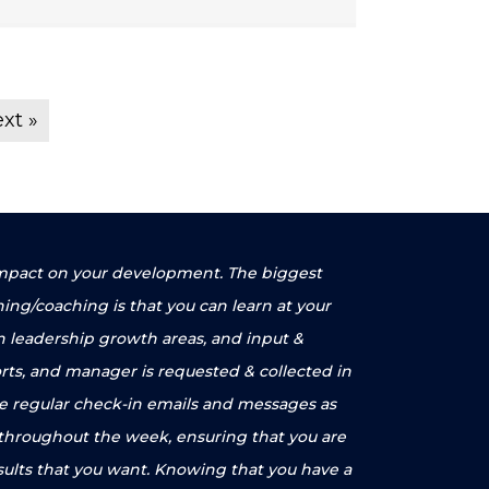
xt »
e impact on your development. The biggest
ning/coaching is that you can learn at your
n leadership growth areas, and input &
rts, and manager is requested & collected in
ve regular check-in emails and messages as
 throughout the week, ensuring that you are
sults that you want. Knowing that you have a