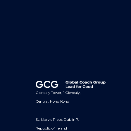
Glenealy Tower, 1 Glenealy,
Central, Hong Kong
St. Mary’s Place, Dublin 7,
Republic of Ireland