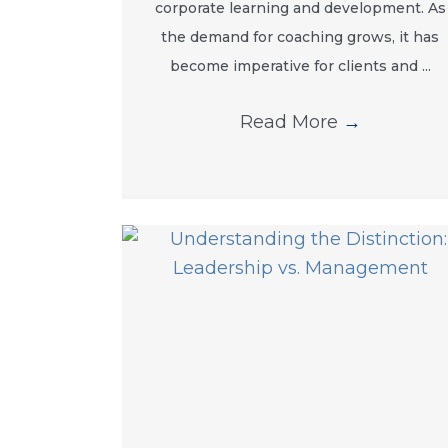
corporate learning and development. As
the demand for coaching grows, it has
become imperative for clients and ...
Read More
→