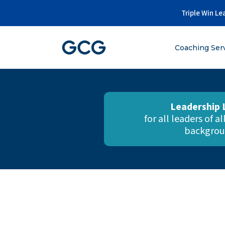
Skip
Triple Win Le
to
content
Coaching Ser
Leadership 
for all leaders of a
backgrou