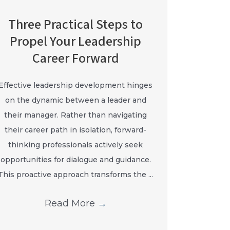
Three Practical Steps to
Propel Your Leadership
Career Forward
Effective leadership development hinges
on the dynamic between a leader and
their manager. Rather than navigating
their career path in isolation, forward-
thinking professionals actively seek
opportunities for dialogue and guidance.
This proactive approach transforms the ...
Read More
→