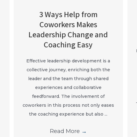
3 Ways Help from
Coworkers Makes
Leadership Change and
Coaching Easy
Effective leadership development is a
collective journey, enriching both the
leader and the team through shared
experiences and collaborative
feedforward. The involvement of
coworkers in this process not only eases
the coaching experience but also ...
Read More
→