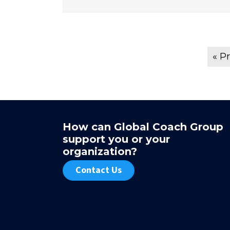
« P
How can Global Coach Group
ated an ability to ask questions or challenge me from a
support you or your
ive. This fueled both reflection and behavioral change that
organization?
ot have occurred.
Contact Us
r