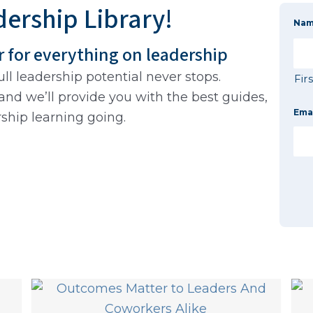
ership Library!
Na
r for everything on leadership
ll leadership potential never stops.
Fir
and we’ll provide you with the best guides,
Ema
rship learning going.