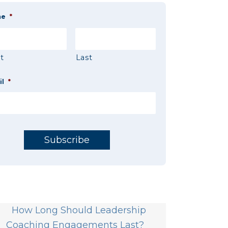
me
*
st
Last
il
*