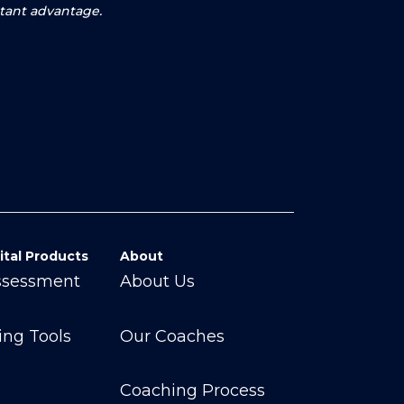
rtant advantage.
ital Products
About
ssessment
About Us
ing Tools
Our Coaches
Coaching Process