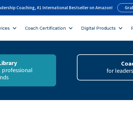
Gra
adership Coaching, #1 International Bestseller on Amazon!
vices
Coach Certification
Digital Products
Library
Coac
ll professional
for leader
nds