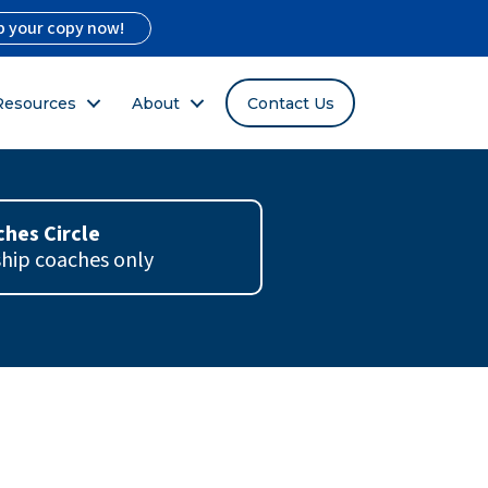
b your copy now!
Resources
About
Contact Us
hes Circle
ship coaches only