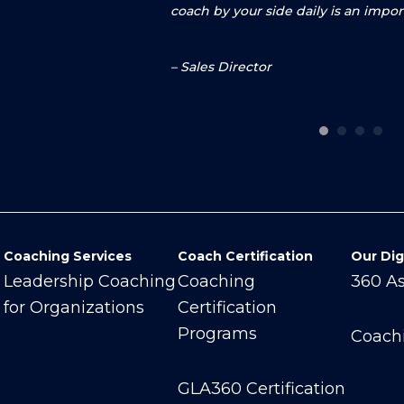
coach by your side daily is an impo
–
Sales Director
Coaching Services
Coach Certification
Our Dig
Leadership Coaching
Coaching
360 A
for Organizations
Certification
Programs
Coach
GLA360 Certification